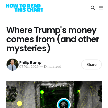
Where Trump's money
comes from (and other
mysteries)
Philip Bump
Share
07 Mar 2026
—
10 min read