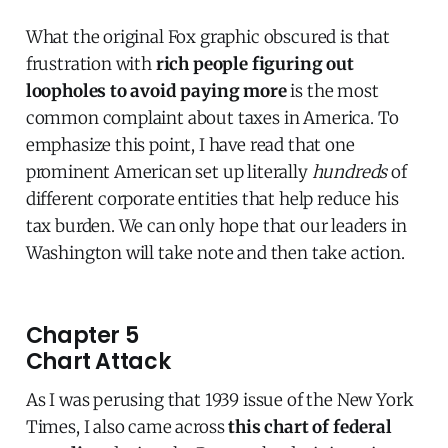
What the original Fox graphic obscured is that
frustration with
rich people figuring out
loopholes to avoid paying more
is the most
common complaint about taxes in America. To
emphasize this point, I have read that one
prominent American set up literally
hundreds
of
different corporate entities that help reduce his
tax burden. We can only hope that our leaders in
Washington will take note and then take action.
Chapter 5
Chart Attack
As I was perusing that 1939 issue of the New York
Times, I also came across
this chart of federal