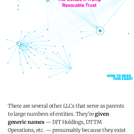
There are several other LLCs that serve as parents
to large numbers of entities. They're
given
generic names
— DJT Holdings, DTTM
Operations, etc. — presumably because they exist