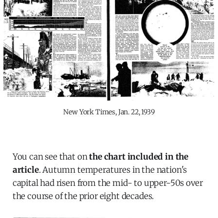
New York Times, Jan. 22, 1939
You can see that on
the chart included in the
article
. Autumn temperatures in the nation's
capital had risen from the mid- to upper-50s over
the course of the prior eight decades.