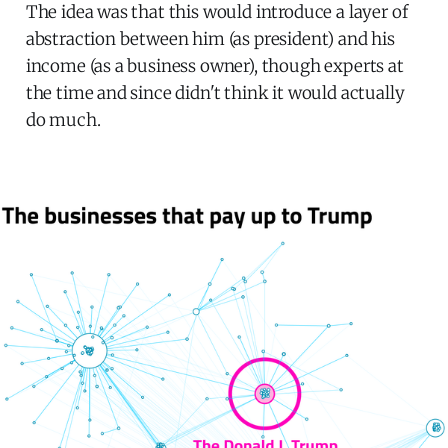
The idea was that this would introduce a layer of
abstraction between him (as president) and his
income (as a business owner), though experts at
the time and since didn't think it would actually
do much.