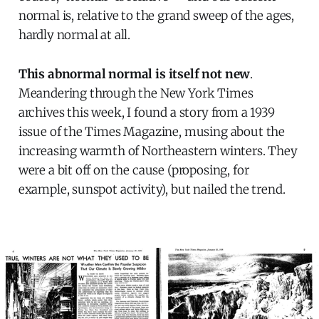
normal is, relative to the grand sweep of the ages,
hardly normal at all.
This abnormal normal is itself not new
.
Meandering through the New York Times
archives this week, I found a story from a 1939
issue of the Times Magazine, musing about the
increasing warmth of Northeastern winters. They
were a bit off on the cause (proposing, for
example, sunspot activity), but nailed the trend.