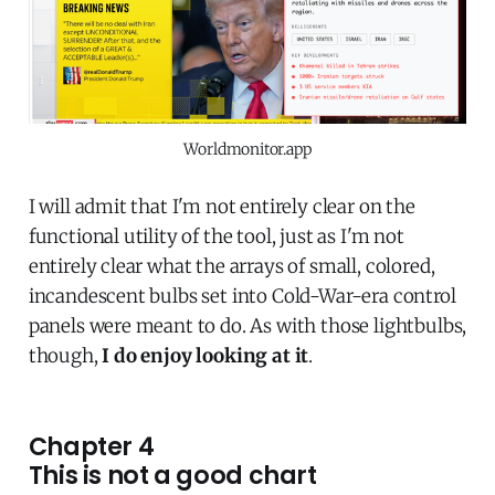
Worldmonitor.app
I will admit that I'm not entirely clear on the
functional utility of the tool, just as I'm not
entirely clear what the arrays of small, colored,
incandescent bulbs set into Cold-War-era control
panels were meant to do. As with those lightbulbs,
though,
I do enjoy looking at it
.
Chapter 4
This is not a good chart