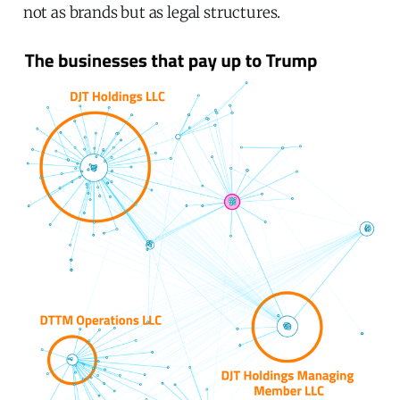
not as brands but as legal structures.