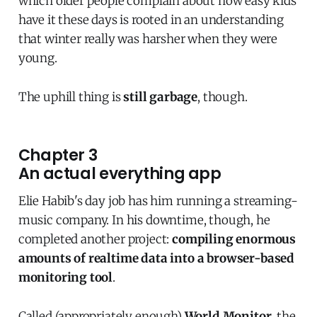
which older people complain about how easy kids
have it these days is rooted in an understanding
that winter really was harsher when they were
young.
The uphill thing is
still garbage
, though.
Chapter 3
An actual everything app
Elie Habib's day job has him running a streaming-
music company. In his downtime, though, he
completed another project:
compiling enormous
amounts of realtime data into a browser-based
monitoring tool
.
Called (appropriately enough)
World Monitor
, the