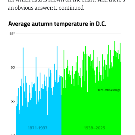
an obvious answer: It continued.