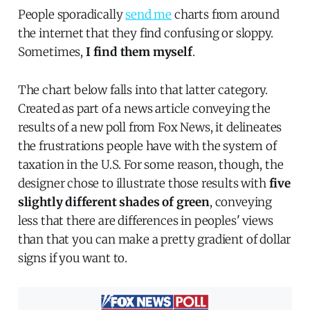
People sporadically
send me
charts from around
the internet that they find confusing or sloppy.
Sometimes,
I find them myself
.
The chart below falls into that latter category.
Created as part of a news article conveying the
results of a new poll from Fox News, it delineates
the frustrations people have with the system of
taxation in the U.S. For some reason, though, the
designer chose to illustrate those results with
five
slightly different shades of green
, conveying
less that there are differences in peoples' views
than that you can make a pretty gradient of dollar
signs if you want to.