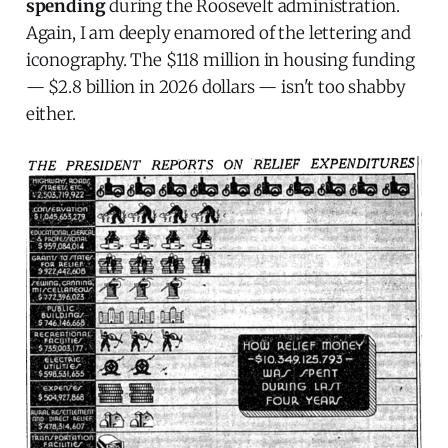
spending
during the Roosevelt administration.
Again, I am deeply enamored of the lettering and
iconography. The $118 million in housing funding
— $2.8 billion in 2026 dollars — isn't too shabby
either.