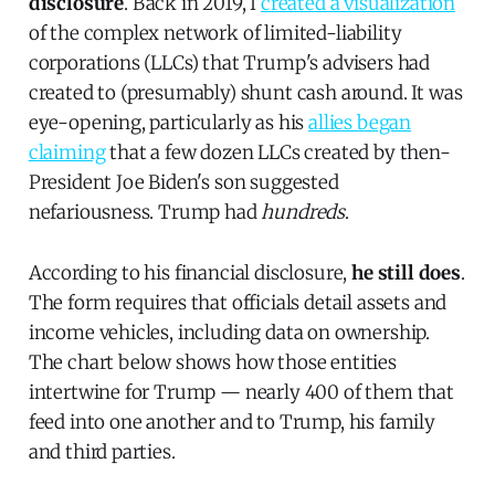
disclosure
. Back in 2019, I
created a visualization
of the complex network of limited-liability
corporations (LLCs) that Trump's advisers had
created to (presumably) shunt cash around. It was
eye-opening, particularly as his
allies began
claiming
that a few dozen LLCs created by then-
President Joe Biden's son suggested
nefariousness. Trump had
hundreds
.
According to his financial disclosure,
he still does
.
The form requires that officials detail assets and
income vehicles, including data on ownership.
The chart below shows how those entities
intertwine for Trump — nearly 400 of them that
feed into one another and to Trump, his family
and third parties.