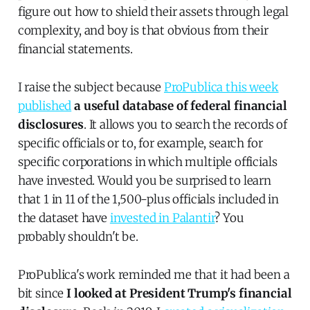
figure out how to shield their assets through legal
complexity, and boy is that obvious from their
financial statements.
I raise the subject because
ProPublica this week
published
a useful database of federal financial
disclosures
. It allows you to search the records of
specific officials or to, for example, search for
specific corporations in which multiple officials
have invested. Would you be surprised to learn
that 1 in 11 of the 1,500-plus officials included in
the dataset have
invested in Palantir
? You
probably shouldn't be.
ProPublica's work reminded me that it had been a
bit since
I looked at President Trump's financial