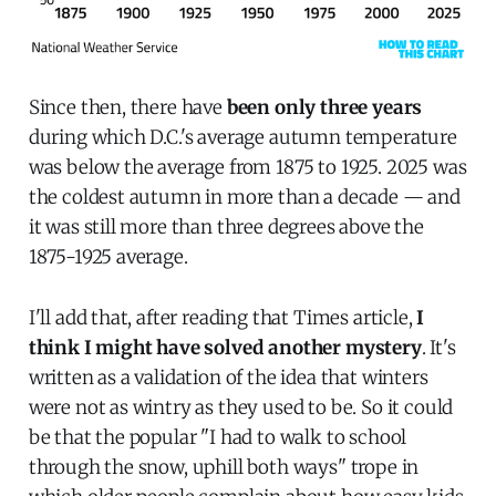
Since then, there have
been only three years
during which D.C.'s average autumn temperature
was below the average from 1875 to 1925. 2025 was
the coldest autumn in more than a decade — and
it was still more than three degrees above the
1875-1925 average.
I'll add that, after reading that Times article,
I
think I might have solved another mystery
. It's
written as a validation of the idea that winters
were not as wintry as they used to be. So it could
be that the popular "I had to walk to school
through the snow, uphill both ways" trope in