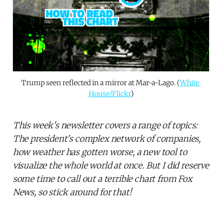
Trump seen reflected in a mirror at Mar-a-Lago. (
White 
House/Flickr
)
This week's newsletter covers a range of topics:
The president's complex network of companies,
how weather has gotten worse, a new tool to
visualize the whole world at once. But I did reserve
some time to call out a terrible chart from Fox
News, so stick around for that!