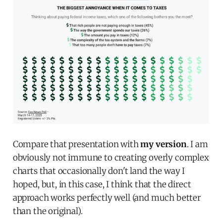
Compare that presentation with
my version
. I am
obviously not immune to creating overly complex
charts that occasionally don't land the way I
hoped, but, in this case, I think that the direct
approach works perfectly well (and much better
than the original).