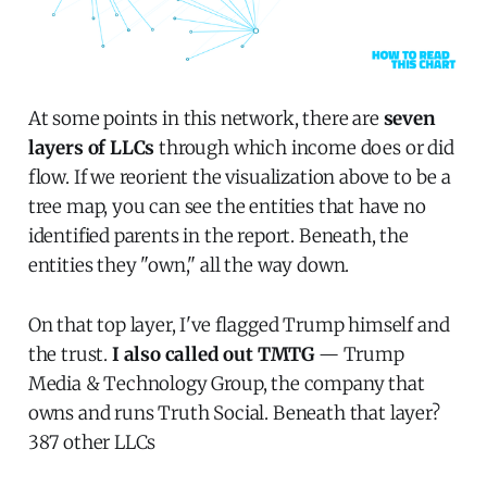
At some points in this network, there are
seven
layers of LLCs
through which income does or did
flow. If we reorient the visualization above to be a
tree map, you can see the entities that have no
identified parents in the report. Beneath, the
entities they "own," all the way down.
On that top layer, I've flagged Trump himself and
the trust.
I also called out TMTG
— Trump
Media & Technology Group, the company that
owns and runs Truth Social. Beneath that layer?
387 other LLCs