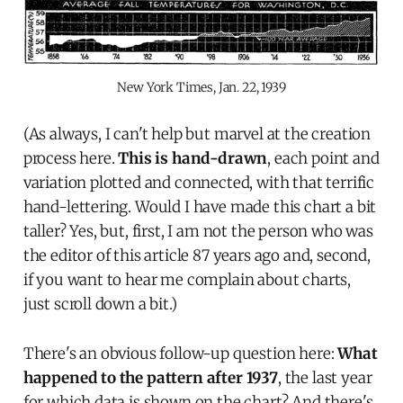
New York Times, Jan. 22, 1939
(As always, I can't help but marvel at the creation
process here.
This is hand-drawn
, each point and
variation plotted and connected, with that terrific
hand-lettering. Would I have made this chart a bit
taller? Yes, but, first, I am not the person who was
the editor of this article 87 years ago and, second,
if you want to hear me complain about charts,
just scroll down a bit.)
There's an obvious follow-up question here:
What
happened to the pattern after 1937
, the last year
for which data is shown on the chart?
And there's