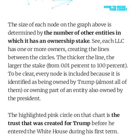
The size of each node on the graph above is
determined by
the number of other entities in
which it has an ownership stake
. See, each LLC
has one or more owners, creating the lines
between the circles. The thicker the line, the
larger the stake (from 0.01 percent to 100 percent).
To be clear, every node is included because it is
identified as being owned by Trump (almost all of
them) or owning part of an entity also owned by
the president.
The highlighted pink circle on that chart is
the
trust that was created for Trump
before he
entered the White House during his first term.