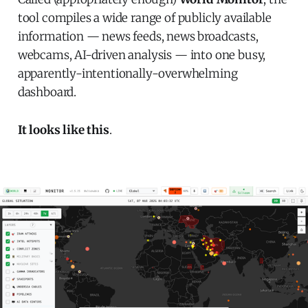
tool compiles a wide range of publicly available
information — news feeds, news broadcasts,
webcams, AI-driven analysis — into one busy,
apparently-intentionally-overwhelming
dashboard.
It looks like this
.