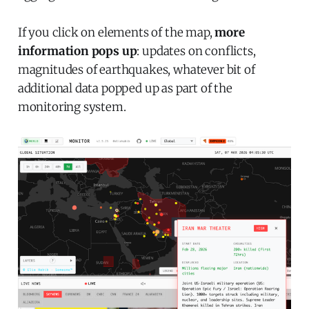
If you click on elements of the map,
more
information pops up
: updates on conflicts,
magnitudes of earthquakes, whatever bit of
additional data popped up as part of the
monitoring system.