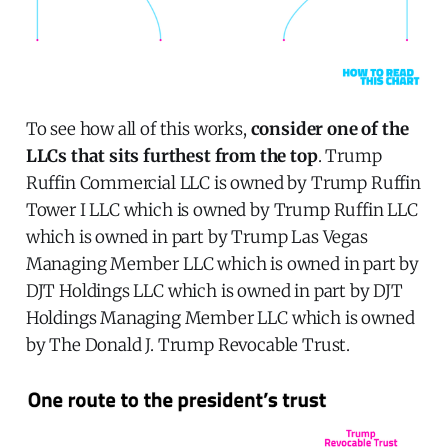
To see how all of this works,
consider one of the
LLCs that sits furthest from the top
. Trump
Ruffin Commercial LLC is owned by Trump Ruffin
Tower I LLC which is owned by Trump Ruffin LLC
which is owned in part by Trump Las Vegas
Managing Member LLC which is owned in part by
DJT Holdings LLC which is owned in part by DJT
Holdings Managing Member LLC which is owned
by The Donald J. Trump Revocable Trust.