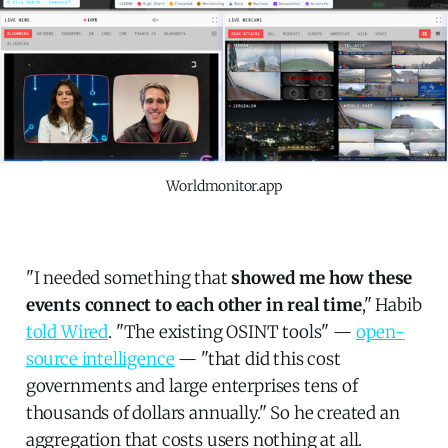
Worldmonitor.app
"I needed something that
showed me how these
events connect to each other in real time
," Habib
told Wired
. "The existing OSINT tools" —
open-
source intelligence
— "that did this cost
governments and large enterprises tens of
thousands of dollars annually." So he created an
aggregation that costs users nothing at all.