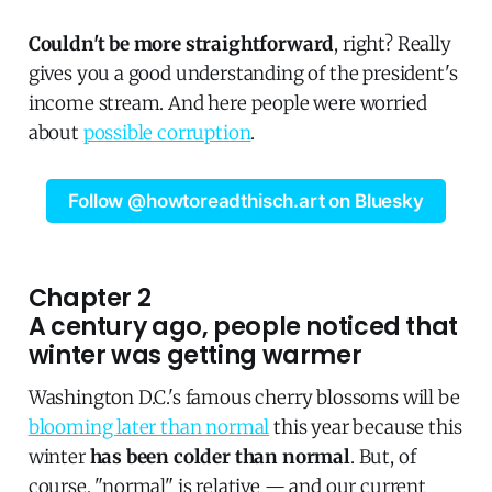
Couldn't be more straightforward
, right? Really
gives you a good understanding of the president's
income stream. And here people were worried
about
possible corruption
.
Follow @howtoreadthisch.art on Bluesky
Chapter 2
A century ago, people noticed that
winter was getting warmer
Washington D.C.'s famous cherry blossoms will be
blooming later than normal
this year because this
winter
has been colder than normal
. But, of
course, "normal" is relative — and our current