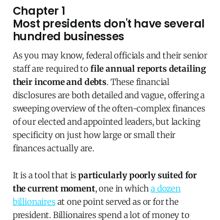
Chapter 1
Most presidents don't have several
hundred businesses
As you may know, federal officials and their senior
staff are required to
file annual reports detailing
their income and debts
. These financial
disclosures are both detailed and vague, offering a
sweeping overview of the often-complex finances
of our elected and appointed leaders, but lacking
specificity on just how large or small their
finances actually are.
It is a tool that is
particularly poorly suited for
the current moment
, one in which
a dozen
billionaires
at one point served as or for the
president. Billionaires spend a lot of money to