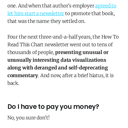
one. And when that author's employer
agreed to
let him start a newsletter
to promote that book,
that was the name they settled on.
Four the next three-and-a-half years, the How To
Read This Chart newsletter went out to tens of
thousands of people,
presenting unusual or
unusually interesting data visualizations
along with deranged and self-deprecating
commentary
. And now, after a brief hiatus, it is
back.
Do I have to pay you money?
No, you sure don't!