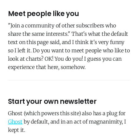
Meet people like you
"Join a community of other subscribers who
share the same interests." That's what the default
text on this page said, and I think it's very funny
so I left it. Do you want to meet people who like to
look at charts? OK! You do you! I guess you can
experience that here, somehow.
Start your own newsletter
Ghost (which powers this site) also has a plug for
Ghost
by default, and in an act of magnanimity, I
kept it.