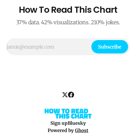
How To Read This Chart
37% data. 42% visualizations. 210% jokes.
Subscribe
Sign up
Bluesky
Powered by
Ghost