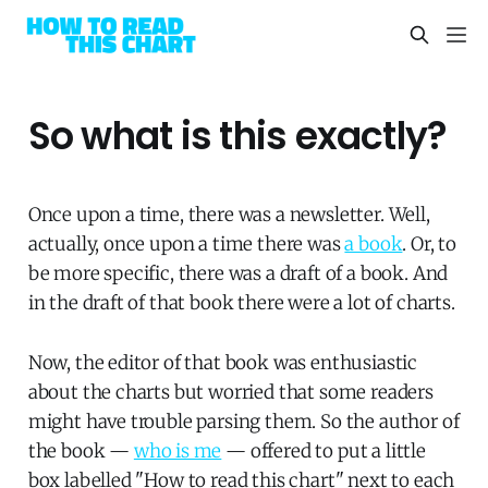
So what is this exactly?
Once upon a time, there was a newsletter. Well,
actually, once upon a time there was
a book
. Or, to
be more specific, there was a draft of a book. And
in the draft of that book there were a lot of charts.
Now, the editor of that book was enthusiastic
about the charts but worried that some readers
might have trouble parsing them. So the author of
the book —
who is me
— offered to put a little
box labelled "How to read this chart" next to each