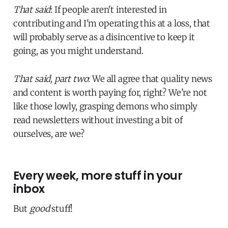
That said
: If people aren't interested in
contributing and I'm operating this at a loss, that
will probably serve as a disincentive to keep it
going, as you might understand.
That said, part two
: We all agree that quality news
and content is worth paying for, right? We're not
like those lowly, grasping demons who simply
read newsletters without investing a bit of
ourselves, are we?
Every week, more stuff in your
inbox
But
good
stuff!