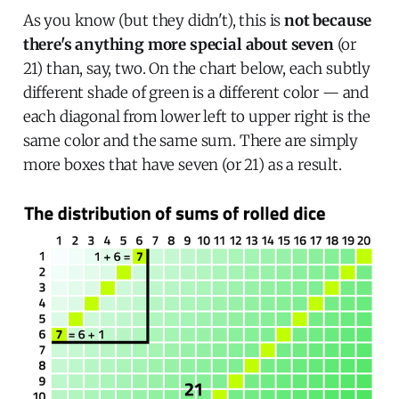
As you know (but they didn't), this is
not because
there's anything more special about seven
(or
21) than, say, two. On the chart below, each subtly
different shade of green is a different color — and
each diagonal from lower left to upper right is the
same color and the same sum. There are simply
more boxes that have seven (or 21) as a result.