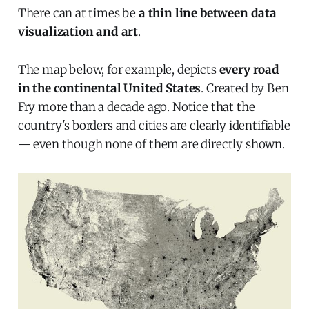
There can at times be
a thin line between data
visualization and art
.
The map below, for example, depicts
every road
in the continental United States
. Created by Ben
Fry more than a decade ago. Notice that the
country's borders and cities are clearly identifiable
— even though none of them are directly shown.