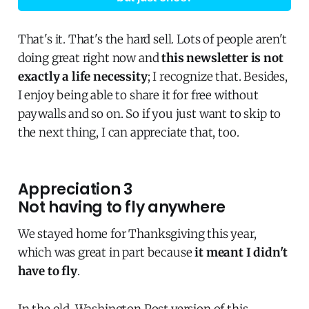
That's it. That's the hard sell. Lots of people aren't
doing great right now and
this newsletter is not
exactly a life necessity
; I recognize that. Besides,
I enjoy being able to share it for free without
paywalls and so on. So if you just want to skip to
the next thing, I can appreciate that, too.
Appreciation 3
Not having to fly anywhere
We stayed home for Thanksgiving this year,
which was great in part because
it meant I didn't
have to fly
.
In the old, Washington Post version of this