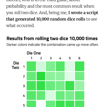
probability and the most common result when
you roll two dice. And, being me,
I wrote a script
that generated 10,000 random dice rolls
to see
what occurred.