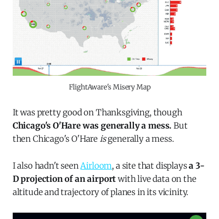
FlightAware's Misery Map
It was pretty good on Thanksgiving, though
Chicago's O'Hare was generally a mess.
But
then Chicago's O'Hare
is
generally a mess.
I also hadn't seen
Airloom
, a site that displays
a 3-
D projection of an airport
with live data on the
altitude and trajectory of planes in its vicinity.