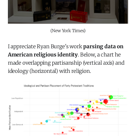
(New York Times)
I appreciate Ryan Burge's work
parsing data on
American religious identity
. Below, a chart he
made overlapping partisanship (vertical axis) and
ideology (horizontal) with religion.