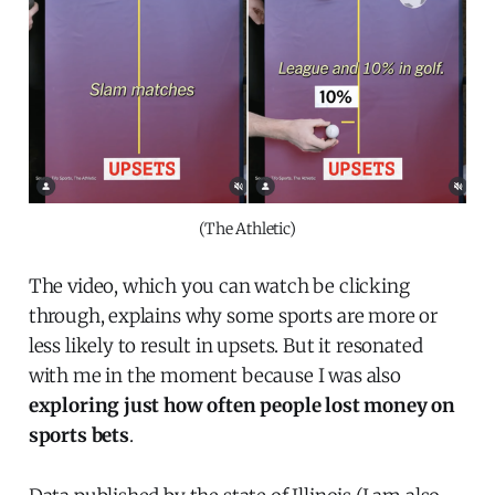
(The Athletic)
The video, which you can watch be clicking
through, explains why some sports are more or
less likely to result in upsets. But it resonated
with me in the moment because I was also
exploring just how often people lost money on
sports bets
.