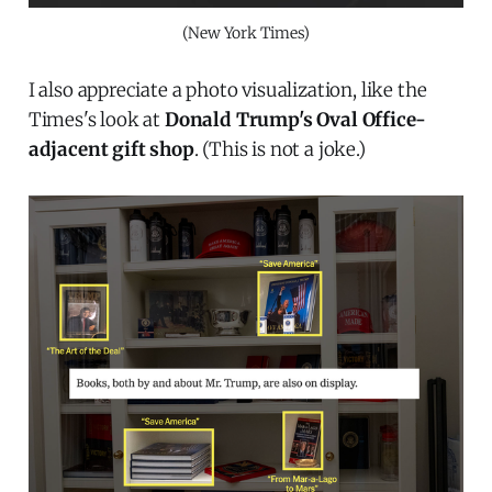
(New York Times)
I also appreciate a photo visualization, like the
Times's look at
Donald Trump's Oval Office-
adjacent gift shop
. (This is not a joke.)