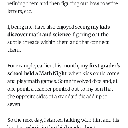
refining them and then figuring out how to write
letters, etc.
I, being me, have also enjoyed seeing
my kids
discover math and science
, figuring out the
subtle threads within them and that connect
them.
For example, earlier this month,
my first grader's
school held a Math Night
, when kids could come
and play math games. Some involved dice and, at
one point, a teacher pointed out to my son that
the opposite sides of a standard die add up to
seven.
So the next day, I started talking with him and his
brother, who is in the third grade, about