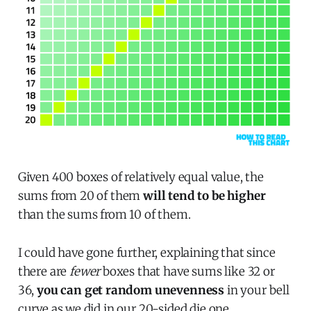
Given 400 boxes of relatively equal value, the
sums from 20 of them
will tend to be higher
than the sums from 10 of them.
I could have gone further, explaining that since
there are
fewer
boxes that have sums like 32 or
36,
you can get random unevenness
in your bell
curve as we did in our 20-sided die one.