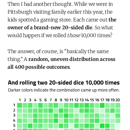
Then I had another thought. While we were in
Pittsburgh visiting family earlier this year, the
kids spotted a gaming store. Each came out
the
owner of a brand-new 20-sided die
. So what
would happen if we rolled
those
10,000 times?
The answer, of course, is "basically the same
thing." A
random, uneven distribution across
all 400 possible outcomes
.