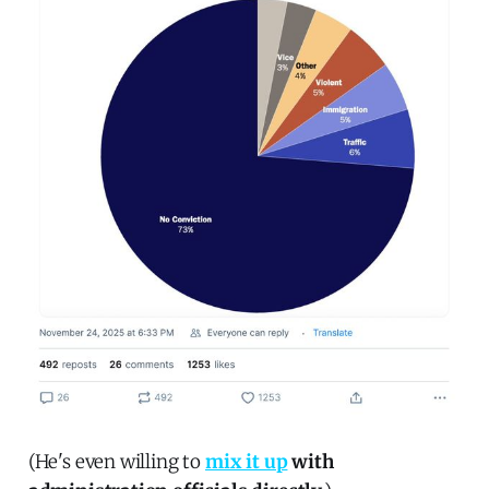
(He's even willing to
mix it up
with