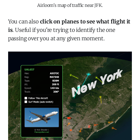
Airloom's map of traffic near JFK.
You can also
click on planes to see what flight it
is
. Useful if you're trying to identify the one
passing over you at any given moment.