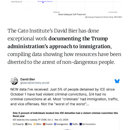
The Cato Institute's David Bier has done
exceptional work
documenting the Trump
administration's approach to immigration
,
compiling data showing how resources have been
diverted to the arrest of non-dangerous people.