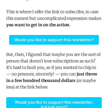
This is where I offer the link to subscribe, in case
this earnest but uncomplicated expression makes
you want to get in on the action
.
Would you like to support this newsletter?
But, then, I figured that maybe you are the sort of
person that doesn't love subscriptions as such?
It's hard to fault you, so if you wanted to chip in
— no pressure, sincerely! — you can
just throw
in a few hundred thousand dollars
(or maybe
less) at the link below.
Would you like to support this newsletter,
but just once?