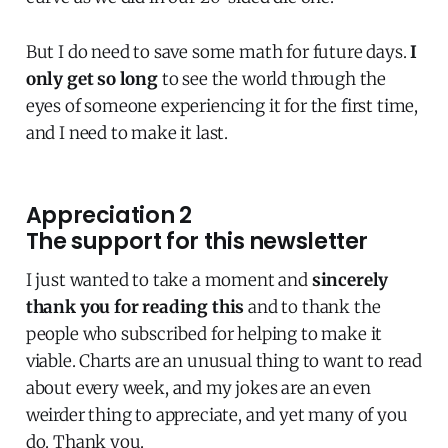
But I do need to save some math for future days.
I
only get so long
to see the world through the
eyes of someone experiencing it for the first time,
and I need to make it last.
Appreciation 2
The support for this newsletter
I just wanted to take a moment and
sincerely
thank you for reading this
and to thank the
people who subscribed for helping to make it
viable. Charts are an unusual thing to want to read
about every week, and my jokes are an even
weirder thing to appreciate, and yet many of you
do. Thank you.