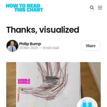
Thanks, visualized
Philip Bump
Share
29 Nov 2025
—
8 min read