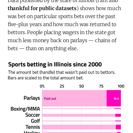
Data published by the state of Illinois (I am also
thankful for public datasets
) shows how much
was bet on particular sports bets over the past
five-plus years and how much was returned to
bettors. People placing wagers in the state got
much less money back on parlays — chains of
bets — than on anything else.