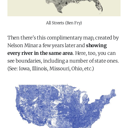
All Streets (Ben Fry)
Then there's this complimentary map, created by
Nelson Minar a few years later and
showing
every river in the same area
. Here, too, you can
see boundaries, including a number of state ones.
(See: Iowa, Illinois, Missouri, Ohio, etc.)