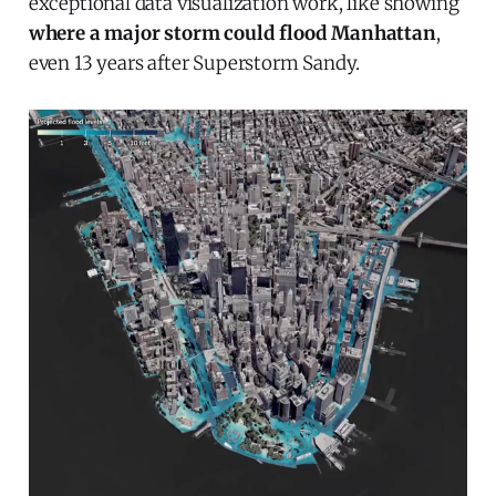
exceptional data visualization work, like showing
where a major storm could flood Manhattan
,
even 13 years after Superstorm Sandy.