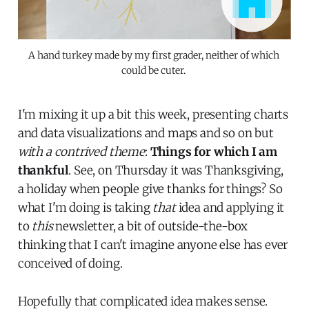
A hand turkey made by my first grader, neither of which 
could be cuter. 
I'm mixing it up a bit this week, presenting charts
and data visualizations and maps and so on but
with a contrived theme
:
Things for which I am
thankful
. See, on Thursday it was Thanksgiving,
a holiday when people give thanks for things? So
what I'm doing is taking
that
idea and applying it
to
this
newsletter, a bit of outside-the-box
thinking that I can't imagine anyone else has ever
conceived of doing.
Hopefully that complicated idea makes sense.