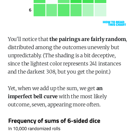
You'll notice that
the pairings are fairly random
,
distributed among the outcomes unevenly but
unpredictably. (The shading is a bit deceptive,
since the lightest color represents 241 instances
and the darkest 308, but you get the point.)
Yet, when we add up the sum, we get
an
imperfect bell curve
with the most likely
outcome, seven, appearing more often.