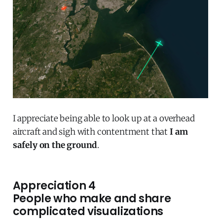
I appreciate being able to look up at a overhead
aircraft and sigh with contentment that
I am
safely on the ground
.
Appreciation 4
People who make and share
complicated visualizations