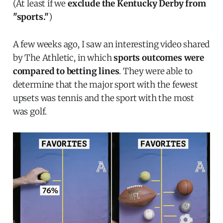
(At least if we
exclude the Kentucky Derby from
"sports."
)
A few weeks ago, I saw an interesting video shared
by The Athletic, in which
sports outcomes were
compared to betting lines
. They were able to
determine that the major sport with the fewest
upsets was tennis and the sport with the most
was golf.