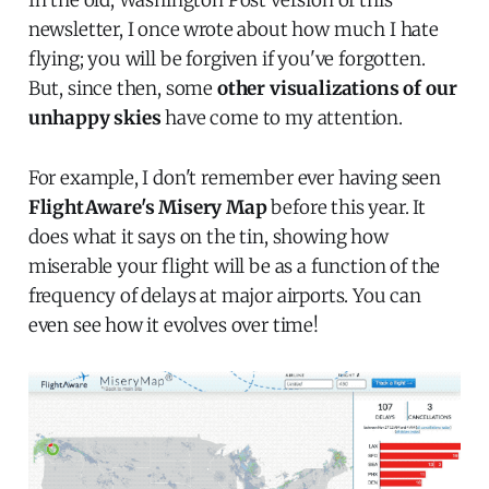
newsletter, I once wrote about how much I hate
flying; you will be forgiven if you've forgotten.
But, since then, some
other visualizations of our
unhappy skies
have come to my attention.
For example, I don't remember ever having seen
FlightAware's Misery Map
before this year. It
does what it says on the tin, showing how
miserable your flight will be as a function of the
frequency of delays at major airports. You can
even see how it evolves over time!