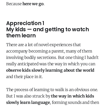
Because
here we go
.
Appreciation 1
My kids — and getting to watch
them learn
There are a lot of novel experiences that
accompany becoming a parent, many of them
involving bodily secretions. But one thing I hadn't
really anticipated was the way in which you can
observe kids slowly learning about the world
and their place in it.
The process of learning to walk is an obvious one.
But I was also struck by
the way in which kids
slowly learn language
, forming sounds and then