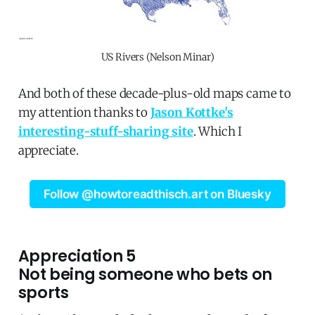
US Rivers (Nelson Minar)
And both of these decade-plus-old maps came to
my attention thanks to
Jason Kottke's
interesting-stuff-sharing site
. Which I
appreciate.
Follow @howtoreadthisch.art on Bluesky
Appreciation 5
Not being someone who bets on
sports