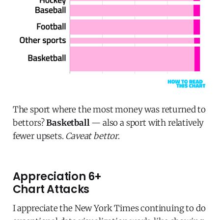
The sport where the most money was returned to
bettors?
Basketball
— also a sport with relatively
fewer upsets.
Caveat bettor
.
Appreciation 6+
Chart Attacks
I appreciate the New York Times continuing to do