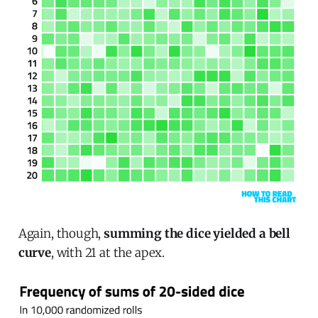
Again, though,
summing the dice yielded a bell
curve
, with 21 at the apex.